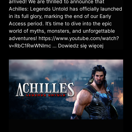
arrived! We are thrilled to announce that
Achilles: Legends Untold has officially launched
in its full glory, marking the end of our Early
Access period. It’s time to dive into the epic
world of myths, monsters, and unforgettable
adventures! https://www.youtube.com/watch?
v=RbC1RwWNlmc …
Dowiedz się więcej