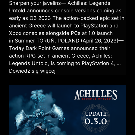
Sharpen your javelins— Achilles: Legends
Untold announces console versions coming as
early as Q3 2023 The action-packed epic set in
ancient Greece will launch to PlayStation and
Xbox consoles alongside PCs at 1.0 launch
in Summer TORUŃ, POLAND (April 26, 2023)—
Today Dark Point Games announced their
action RPG set in ancient Greece, Achilles:
Legends Untold, is coming to PlayStation 4, …
Dowiedz się więcej