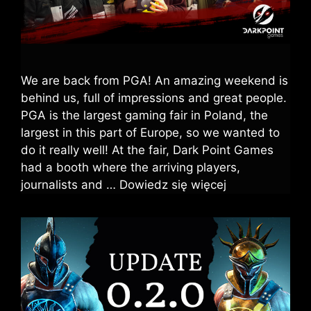
We are back from PGA! An amazing weekend is
behind us, full of impressions and great people.
PGA is the largest gaming fair in Poland, the
largest in this part of Europe, so we wanted to
do it really well! At the fair, Dark Point Games
had a booth where the arriving players,
journalists and …
Dowiedz się więcej