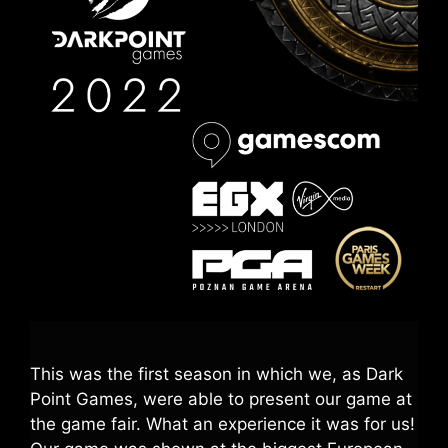
This was the first season in which we, as Dark
Point Games, were able to present our game at
the game fair. What an experience it was for us!