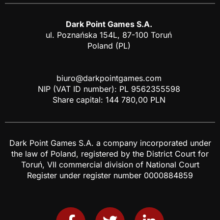
Dark Point Games S.A.
ul. Poznańska 154L, 87-100 Toruń
Poland (PL)
biuro@darkpointgames.com
NIP (VAT ID number): PL 9562355598
Share capital: 144 780,00 PLN
Dark Point Games S.A. a company incorporated under
the law of Poland, registered by the District Court for
Toruń, VII commercial division of National Court
Register under register number 0000884859