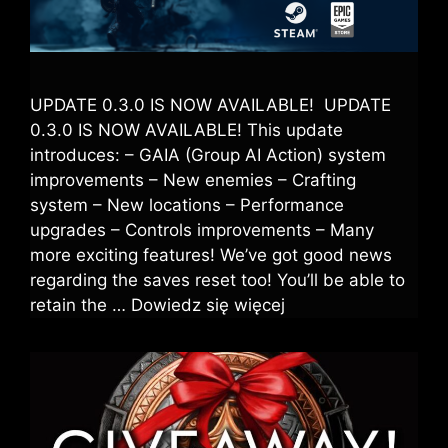
UPDATE 0.3.0 IS NOW AVAILABLE! UPDATE
0.3.0 IS NOW AVAILABLE! This update
introduces: – GAIA (Group AI Action) system
improvements – New enemies – Crafting
system – New locations – Performance
upgrades – Controls improvements – Many
more exciting features! We’ve got good news
regarding the saves reset too! You’ll be able to
retain the …
Dowiedz się więcej