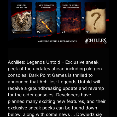
Achilles: Legends Untold – Exclusive sneak
peek of the updates ahead including old gen
consoles! Dark Point Games is thrilled to
announce that Achilles: Legends Untold will
receive a groundbreaking update and revamp
for the older consoles. Developers have
planned many exciting new features, and their
exclusive sneak peeks can be found down
below, along with some news …
Dowiedz się