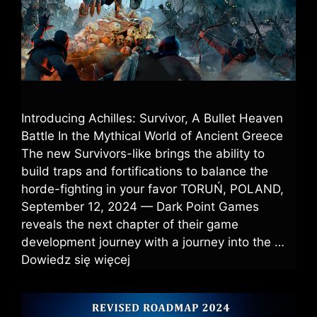
Introducing Achilles: Survivor, A Bullet Heaven
Battle In the Mythical World of Ancient Greece
The new Survivors-like brings the ability to
build traps and fortifications to balance the
horde-fighting in your favor TORUŃ, POLAND,
September 12, 2024 — Dark Point Games
reveals the next chapter of their game
development journey with a journey into the …
Dowiedz się więcej