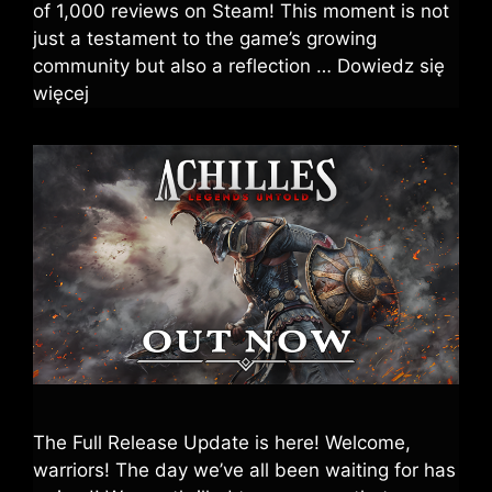
of 1,000 reviews on Steam! This moment is not
just a testament to the game’s growing
community but also a reflection …
Dowiedz się
więcej
The Full Release Update is here! Welcome,
warriors! The day we’ve all been waiting for has