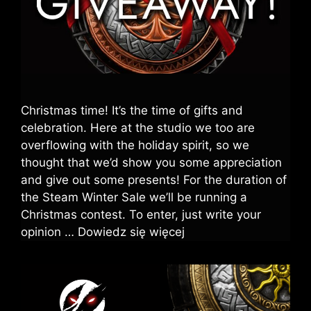
Christmas time! It’s the time of gifts and
celebration. Here at the studio we too are
overflowing with the holiday spirit, so we
thought that we’d show you some appreciation
and give out some presents! For the duration of
the Steam Winter Sale we’ll be running a
Christmas contest. To enter, just write your
opinion …
Dowiedz się więcej