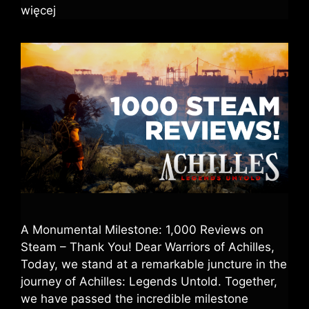
więcej
A Monumental Milestone: 1,000 Reviews on
Steam – Thank You! Dear Warriors of Achilles,
Today, we stand at a remarkable juncture in the
journey of Achilles: Legends Untold. Together,
we have passed the incredible milestone