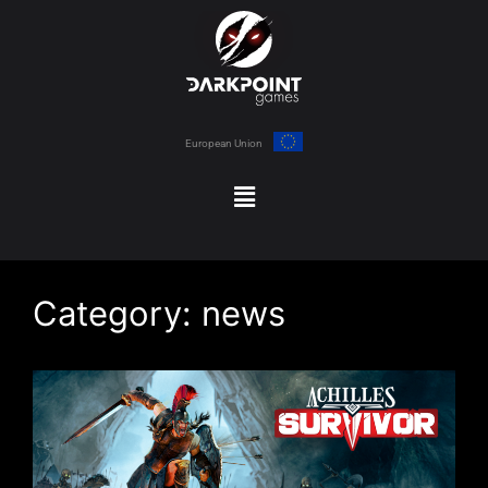
European Union
Category:
news