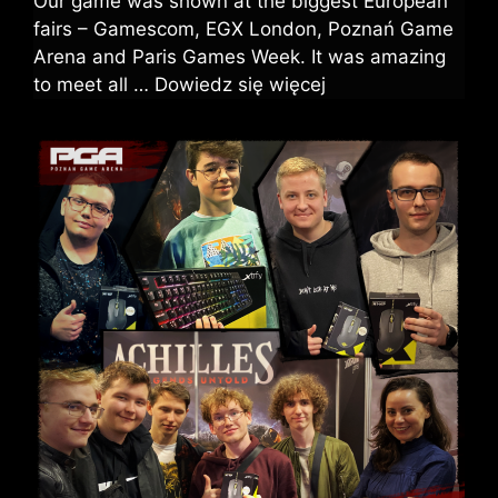
Our game was shown at the biggest European
fairs – Gamescom, EGX London, Poznań Game
Arena and Paris Games Week. It was amazing
to meet all …
Dowiedz się więcej