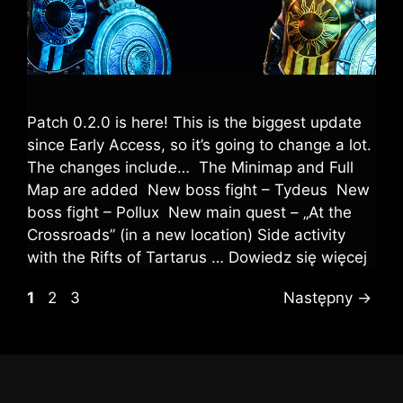
Patch 0.2.0 is here! This is the biggest update
since Early Access, so it’s going to change a lot.
The changes include… The Minimap and Full
Map are added New boss fight – Tydeus New
boss fight – Pollux New main quest – „At the
Crossroads” (in a new location) Side activity
with the Rifts of Tartarus …
Dowiedz się więcej
1
2
3
Następny
→