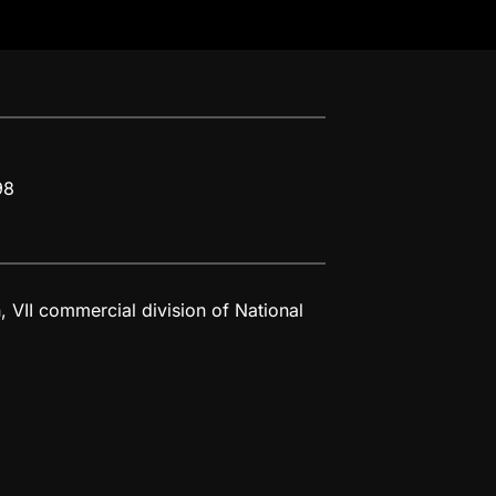
98
 VII commercial division of National