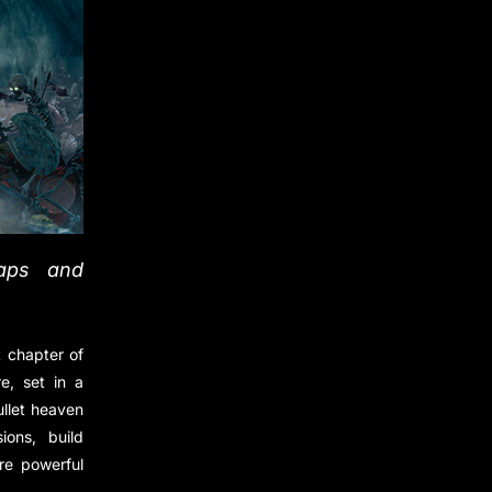
raps and
 chapter of
e, set in a
ullet heaven
ons, build
re powerful