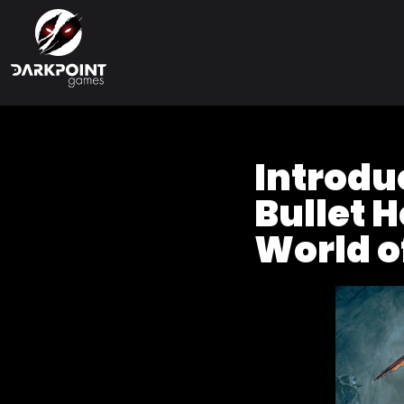
Introduc
Bullet H
World o