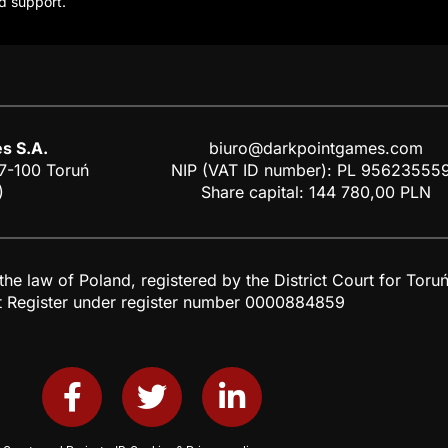
d support.
s S.A.
biuro@darkpointgames.com
87-100 Toruń
NIP (VAT ID number): PL 95623555
)
Share capital: 144 780,00 PLN
 law of Poland, registered by the District Court for Toruń,
t Register under register number 0000884859