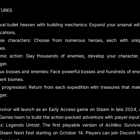
TURES
ival bullet heaven with building mechanics: Expand your arsenal wi
ications.
rse characters: Choose from numerous heroes, each with uni
ies.
mic action: Slay thousands of enemies, develop your character,
ger.
ous bosses and enemies: Face powerful bosses and hundreds of ene
rent biomes.
 progression: Return from each expedition with treasures that ma
ger.
rvivor
will launch as an Early Access game on
Steam
in late 2024, 
Games team to build the action-packed adventure with player-input
es: Legends Untold
. The first playable version of
Achilles: Survivo
Steam Next Fest starting on October 14. Players can join
Discord
f