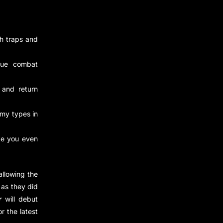
th traps and
que combat
 and return
my types in
ke you even
allowing the
 as they did
r
will debut
or the latest