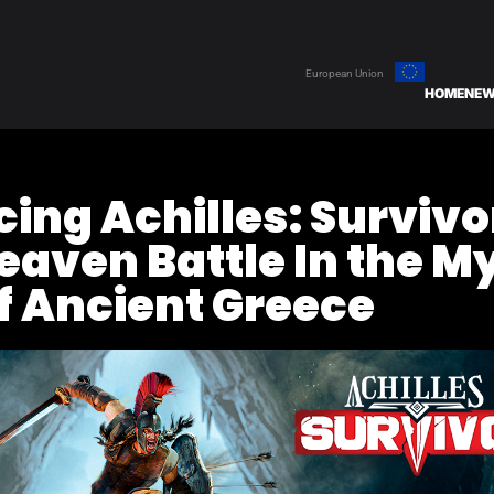
European Union
HOME
NE
ing Achilles: Survivo
eaven Battle In the M
f Ancient Greece