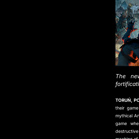
The new
fortifica
TORUŃ, PO
their game
mythical A
game wher
destructiv
machine of 