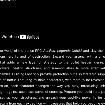
the world of the action RPG
Achilles: Legends Untold
and slay them 
 from hero to god of destruction. Expand your arsenal with a uniq
hat adds a new layer of strategy to the bullet heaven genre. 
towers, healing structures, and summon allies to more effective
nemies. Buildings not only provide protection but also strategic supp
de of battle. Featuring multiple characters, with more to be reveal
es on, each character changes the way you play, introducing un
o fight against countless waves of enemies. Prepare your build for a p
 set up your structures, and unleash your god-like power to be t
eturn from each expedition with treasures that help you become e