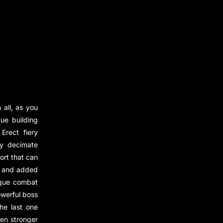
all, as you
ue building
Erect fiery
ly decimate
ort that can
ed and added
ique combat
owerful boss
he last one
ven stronger