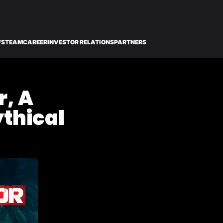
WS
TEAM
CAREER
INVESTOR RELATIONS
PARTNERS
r, A
ythical