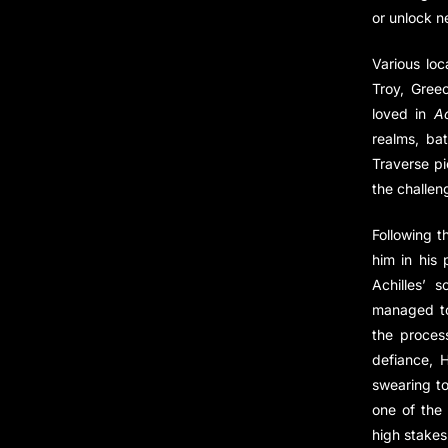
or unlock n
Various loc
Troy, Greec
loved in
Ac
realms, ba
Traverse p
the challen
Following t
him in his 
Achilles’ 
managed to 
the proces
defiance, 
swearing to
one of the
high stakes