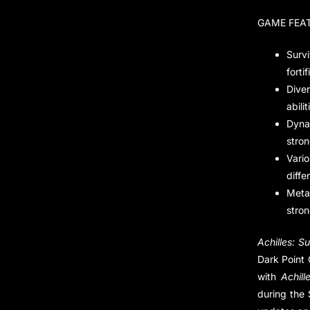
GAME FEA
Surv
fortif
Dive
abilit
Dyna
stron
Vari
diffe
Meta
stron
Achilles: Su
Dark Point 
with
Achill
during the 