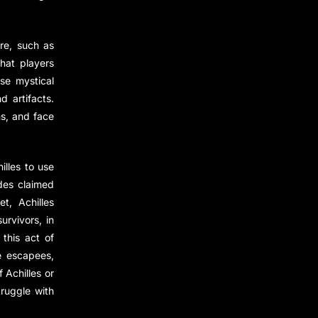
ere, such as
that players
se mystical
 artifacts.
s, and face
illes to use
ades claimed
t, Achilles
urvivors, in
this act of
e escapees,
 Achilles or
ruggle with