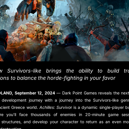
 Survivors-like brings the ability to build t
tions to balance the horde-fighting in your favor
LAND, September 12, 2024
— Dark Point Games reveals the next
 development journey with a journey into the Survivors-like genr
ncient Greece world.
Achilles: Survivo
r is a dynamic single-player b
e you’ll face thousands of enemies in 20-minute game sessi
e structures, and develop your character to return as an even mo
destruction.