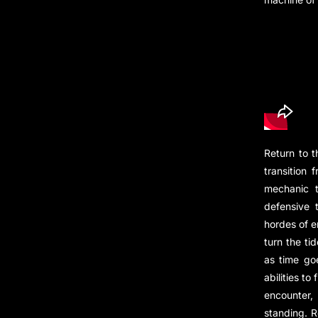
Return to 
transition
mechanic t
defensive 
hordes of e
turn the ti
as time go
abilities t
encounter,
standing. R