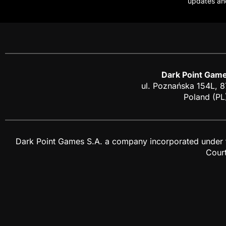
updates an
Dark Point Game
ul. Poznańska 154L, 
Poland (PL
Dark Point Games S.A. a company incorporated under the
Cour