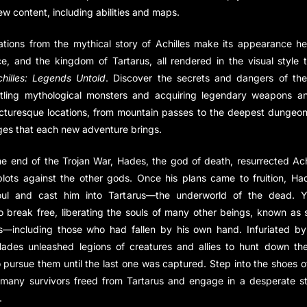
ew content, including abilities and maps.
ations from the mythical story of Achilles make its appearance h
e, and the kingdom of Tartarus, all rendered in the visual style 
hilles: Legends Untold
. Discover the secrets and dangers of the
ttling mythological monsters and acquiring legendary weapons and
icturesque locations, from mountain passes to the deepest dungeon
ges that each new adventure brings.
he end of the Trojan War, Hades, the god of death, resurrected Ach
plots against the other gods. Once his plans came to fruition, H
soul and cast him into Tartarus—the underworld of the dead. Ye
break free, liberating the souls of many other beings, known as s
s—including those who had fallen by his own hand. Infuriated by 
Hades unleashed legions of creatures and allies to hunt down th
 pursue them until the last one was captured. Step into the shoes of
 many survivors freed from Tartarus and engage in a desperate st
.