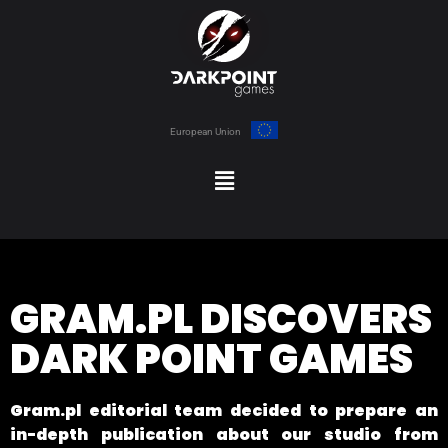
European Union
GRAM.PL DISCOVERS
DARK POINT GAMES
Gram.pl editorial team decided to prepare an
in-depth publication about our studio from