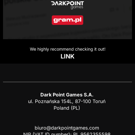
We highly recommend checking it out!
LINK
Dark Point Games S.A.
ul. Poznańska 154L, 87-100 Toruń
Poland (PL)
biuro@darkpointgames.com
NIP (VAT ID number): PL 9562355598