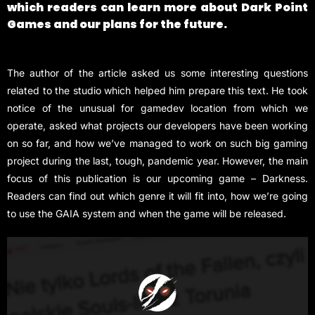
which readers can learn more about Dark Point
Games and our plans for the future.
The author of the article asked us some interesting questions
related to the studio which helped him prepare this text. He took
notice of the unusual for gamedev location from which we
operate, asked what projects our developers have been working
on so far, and how we’ve managed to work on such big gaming
project during the last, tough, pandemic year. However, the main
focus of this publication is our upcoming game – Darkness.
Readers can find out which genre it will fit into, how we’re going
to use the GAIA system and when the game will be released.