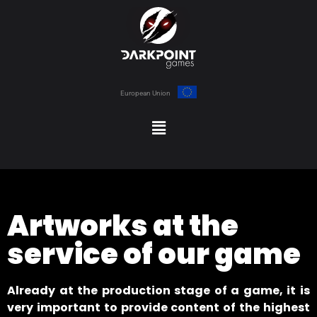
European Union
Artworks at the
service of our game
Already at the production stage of a game, it is
very important to provide content of the highest