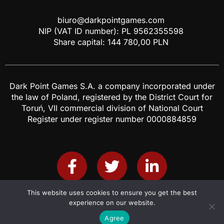
biuro@darkpointgames.com
NIP (VAT ID number): PL 9562355598
Share capital: 144 780,00 PLN
Dark Point Games S.A. a company incorporated under
the law of Poland, registered by the District Court for
Toruń, VII commercial division of National Court
Register under register number 0000884859
This website uses cookies to ensure you get the best
Grants and Projects
IR
Cookies & Privacy policy
experience on our website.
© Dark Point Games 2021. All rights reserved.
Agree