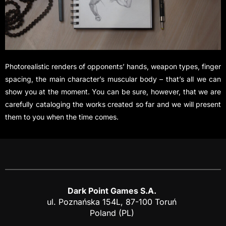
Photorealistic renders of opponents’ hands, weapon types, finger
spacing, the main character’s muscular body – that’s all we can
show you at the moment. You can be sure, however, that we are
carefully cataloging the works created so far and we will present
them to you when the time comes.
Dark Point Games S.A.
ul. Poznańska 154L, 87-100 Toruń
Poland (PL)