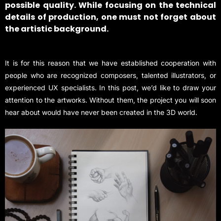
possible quality. While focusing on the technical
details of production, one must not forget about
the artistic background.
It is for this reason that we have established cooperation with
people who are recognized composers, talented illustrators, or
experienced UX specialists. In this post, we’d like to draw your
attention to the artworks. Without them, the project you will soon
hear about would have never been created in the 3D world.