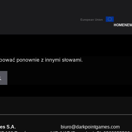
European Union
HOME
NE
bować ponownie z innymi słowami.
es S.A.
biuro@darkpointgames.com