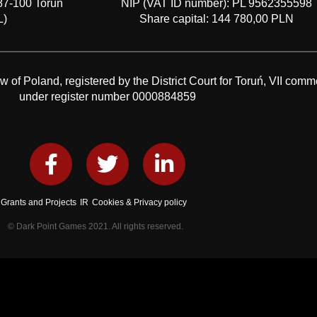
87-100 Toruń
NIP (VAT ID number): PL 9562355598
L)
Share capital: 144 780,00 PLN
f Poland, registered by the District Court for Toruń, VII comme
under register number 0000884859
Grants and Projects
IR
Cookies & Privacy policy
© Dark Point Games 2021. All rights reserved.