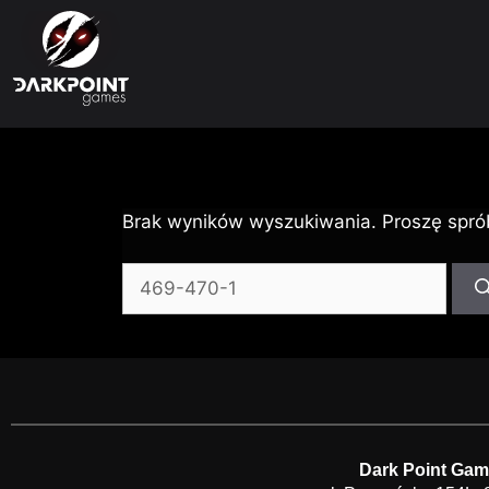
Brak wyników wyszukiwania. Proszę spró
Dark Point Gam