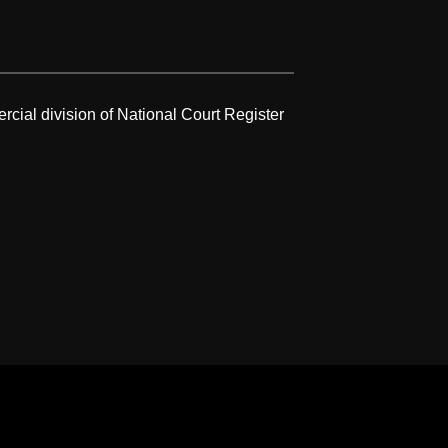
rcial division of National Court Register