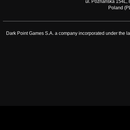
ul. Poznańska 154L, 
Poland (P
Dark Point Games S.A. a company incorporated under the law o