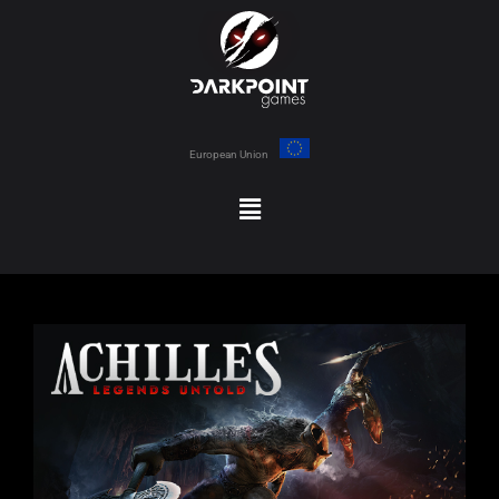
European Union