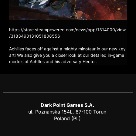
https://store.steampowered.com/news/app/1314000/view
/3183490131051808556
Achilles faces off against a mighty minotaur in our new key
art! We also give you a closer look at our detailed in-game
models of Achilles and his adversary Hector.
Dark Point Games S.A.
ul. Poznańska 154L, 87-100 Toruń
Poland (PL)